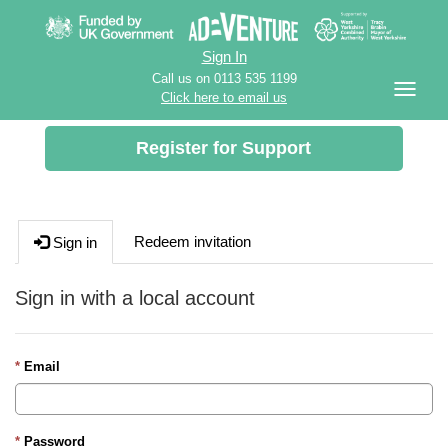
Sign In
Call us on 0113 535 1199
Click here to email us
Register for Support
Redeem invitation
Sign in
Sign in with a local account
Email
Password