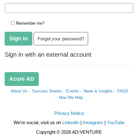
Remember me?
Sign in
Forgot your password?
Sign in with an external account
Azure AD
About Us -
Success Stories -
Events -
News & Insights -
FAQS
-
How We Help
Privacy Notice
We're social, visit us on
LinkedIn
|
Instagram
|
YouTube
Copyright © 2026 AD:VENTURE