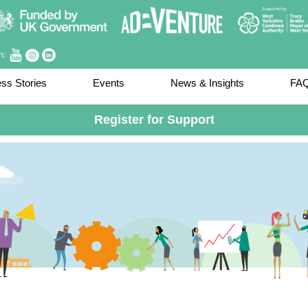
on:
ss Stories
Events
News & Insights
FA
Register for Support