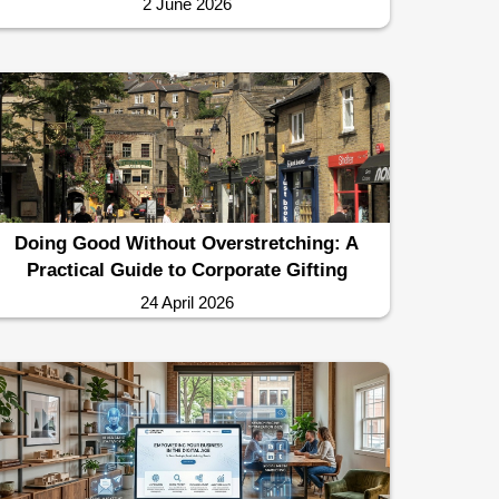
2 June 2026
Doing Good Without Overstretching: A
Practical Guide to Corporate Gifting
24 April 2026