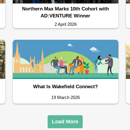
Northern Max Marks 10th Cohort with
AD:VENTURE Winner
2 April 2026
What Is Wakefield Connect?
19 March 2026
Load More