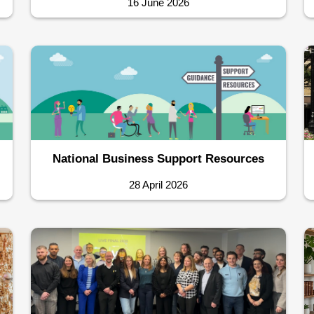
16 June 2026
National Business Support Resources
28 April 2026