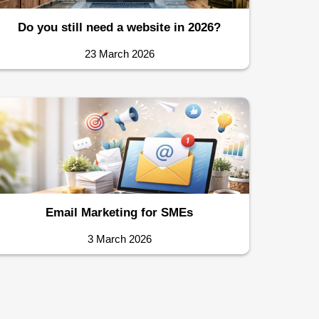
Do you still need a website in 2026?
23 March 2026
Email Marketing for SMEs
3 March 2026