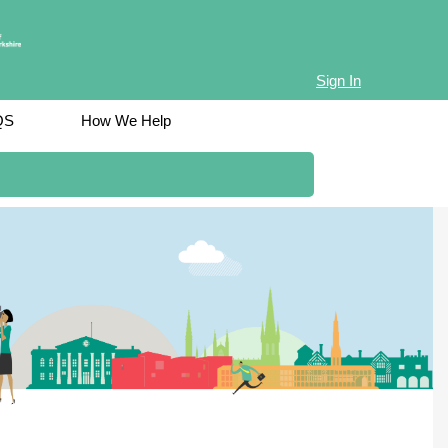
Sign In
QS
How We Help