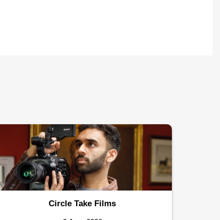
Circle Take Films