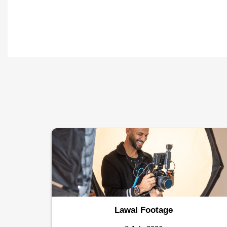
Lawal Footage