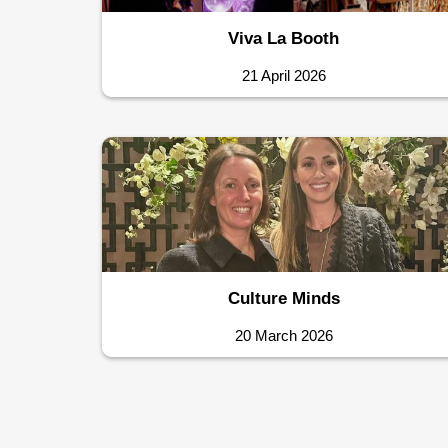
Viva La Booth
21 April 2026
Culture Minds
20 March 2026