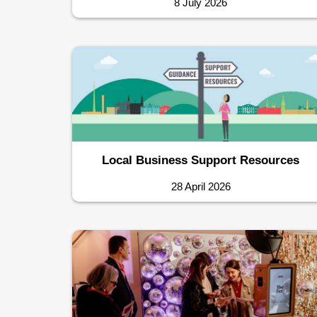
8 July 2026
Local Business Support Resources
28 April 2026