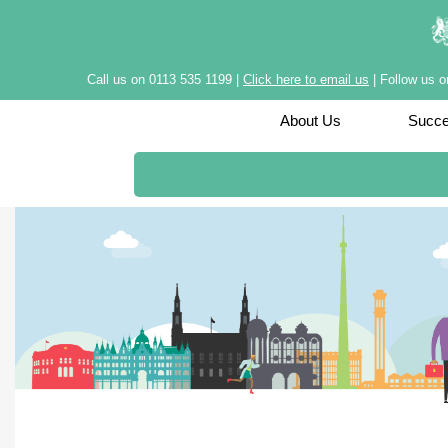
Call us on 0113 535 1199 |
Click here to email us
| Follow us 
About Us
Succe