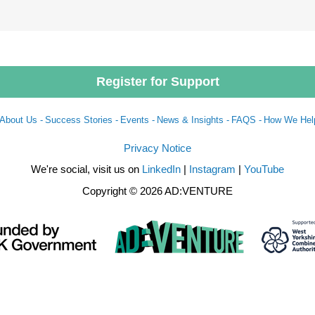
Register for Support
About Us -
Success Stories -
Events -
News & Insights -
FAQS -
How We Hel
Privacy Notice
We're social, visit us on
LinkedIn
|
Instagram
|
YouTube
Copyright © 2026 AD:VENTURE