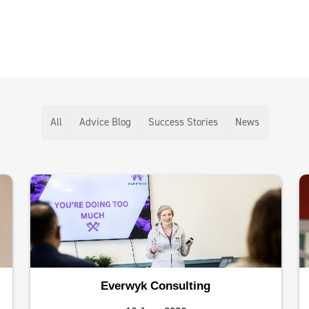
All
Advice Blog
Success Stories
News
Everwyk Consulting