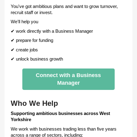
You've got ambitious plans and want to grow turnover,
recruit staff or invest.
We'll help you
✔
work directly with a Business Manager
✔
prepare for funding
✔
create jobs
✔
unlock business growth
Connect with a Business
Manager
Who We Help
Supporting ambitious businesses across West
Yorkshire
We work with businesses trading less than five years
across a range of sectors, including: