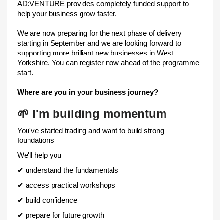
AD:VENTURE provides completely funded support to
help your business grow faster.
We are now preparing for the next phase of delivery
starting in September and we are looking forward to
supporting more brilliant new businesses in West
Yorkshire. You can register now ahead of the programme
start.
Where are you in your business journey?
🌱
I'm building momentum
You've started trading and want to build strong
foundations.
We'll help you
✔
understand the fundamentals
✔
access practical workshops
✔
build confidence
✔
prepare for future growth