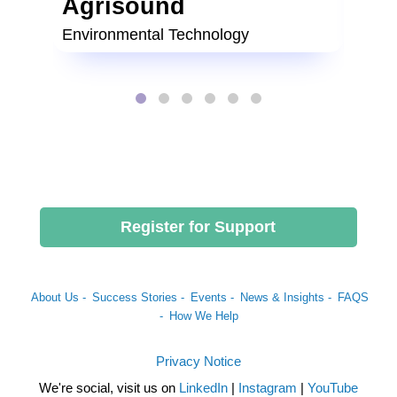
Agrisound
Lit
Environmental Technology
Food 
Register for Support
About Us -
Success Stories -
Events -
News & Insights -
FAQS
-
How We Help
Privacy Notice
We're social, visit us on
LinkedIn
|
Instagram
|
YouTube