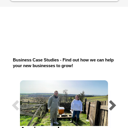
Testimonials
Business Case Studies - Find out how we can help
your new businesses to grow!