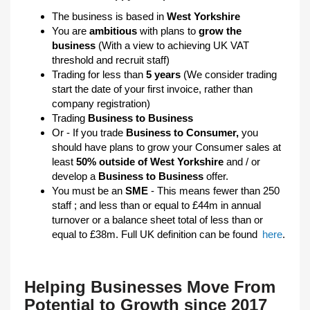
The business is based in
West Yorkshire
You are
ambitious
with plans to
grow the
business
(With a view to achieving UK VAT
threshold and recruit staff)
Trading for less than
5 years
(We consider trading
start the date of your first invoice, rather than
company registration)
Trading
Business to Business
Or - If you trade
Business to Consumer,
you
should have plans to grow your Consumer sales at
least
50% outside of West Yorkshire
and / or
develop a
Business to Business
offer.
You must be an
SME
- This means fewer than 250
staff ; and less than or equal to £44m in annual
turnover or a balance sheet total of less than or
equal to £38m. Full UK definition can be found
here
.
Helping Businesses Move From
Potential to Growth since 2017