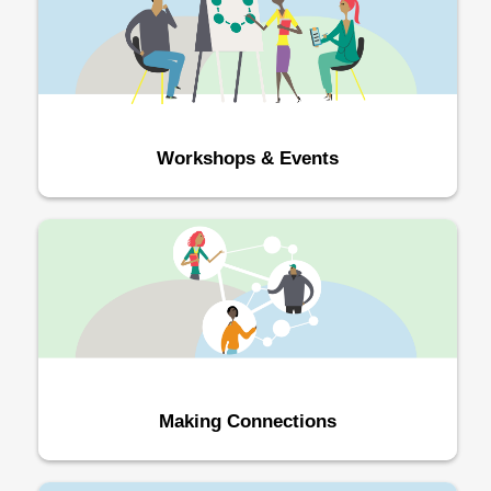
Workshops & Events
Making Connections