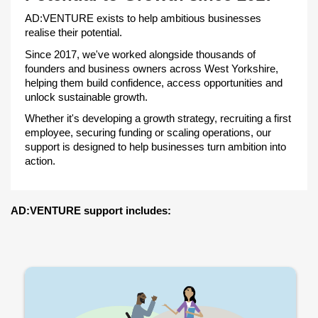
AD:VENTURE exists to help ambitious businesses
realise their potential.
Since 2017, we've worked alongside thousands of
founders and business owners across West Yorkshire,
helping them build confidence, access opportunities and
unlock sustainable growth.
Whether it's developing a growth strategy, recruiting a first
employee, securing funding or scaling operations, our
support is designed to help businesses turn ambition into
action.
AD:VENTURE support includes: