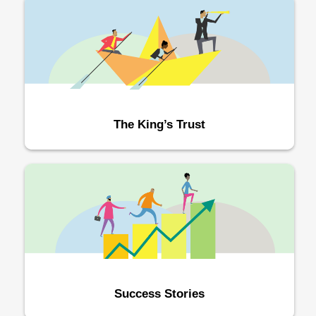
The King’s Trust
Success Stories