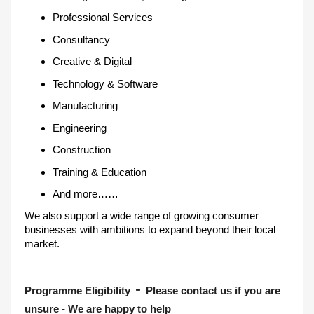
Professional Services
Consultancy
Creative & Digital
Technology & Software
Manufacturing
Engineering
Construction
Training & Education
And more……
We also support a wide range of growing consumer
businesses with ambitions to expand beyond their local
market.
-
Programme Eligibility
Please contact us if you are
unsure - We are happy to help