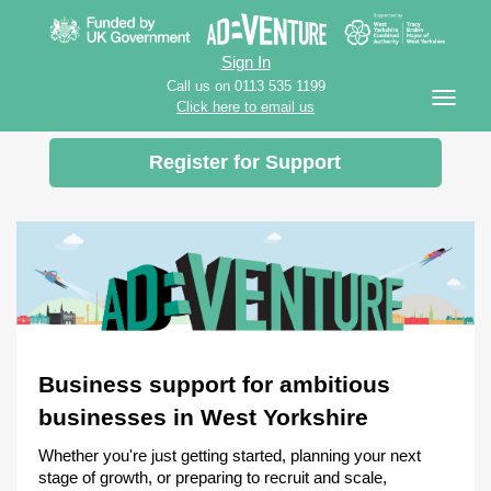
Sign In
Call us on 0113 535 1199
Click here to email us
Register for Support
Business support for ambitious
businesses in West Yorkshire
Whether you're just getting started, planning your next
stage of growth, or preparing to recruit and scale,