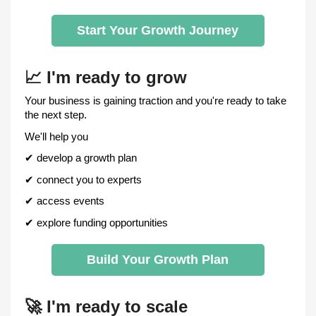
Start Your Growth Journey
📈
I'm ready to grow
Your business is gaining traction and you're ready to take
the next step.
We'll help you
✔
develop a growth plan
✔
connect you to experts
✔
access events
✔
explore funding opportunities
Build Your Growth Plan
🚀
I'm ready to scale