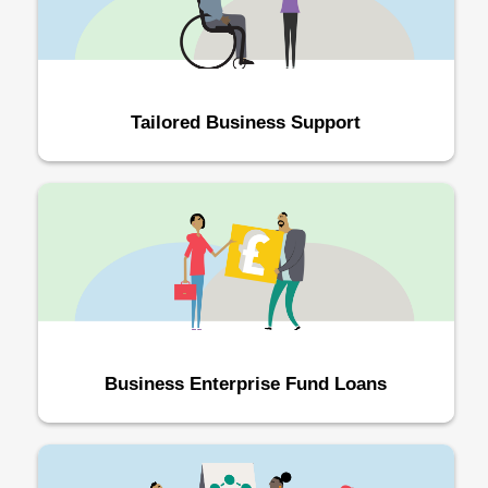
Tailored Business Support
Business Enterprise Fund Loans