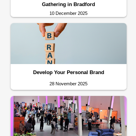
Gathering in Bradford
10 December 2025
Develop Your Personal Brand
28 November 2025