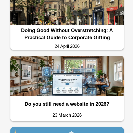
Doing Good Without Overstretching: A
Practical Guide to Corporate Gifting
24 April 2026
Do you still need a website in 2026?
23 March 2026