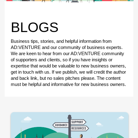
BLOGS
Business tips, stories, and helpful information from
AD:VENTURE and our community of business experts.
We are keen to hear from our AD:VENTURE community
of supporters and clients, so if you have insights or
expertise that would be valuable to new business owners,
get in touch with us. If we publish, we will credit the author
and back link, but no sales pitches please. The content
must be helpful and informative for new business owners.