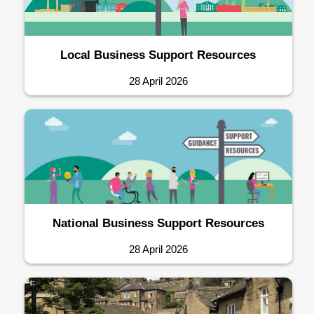
Local Business Support Resources
28 April 2026
National Business Support Resources
28 April 2026