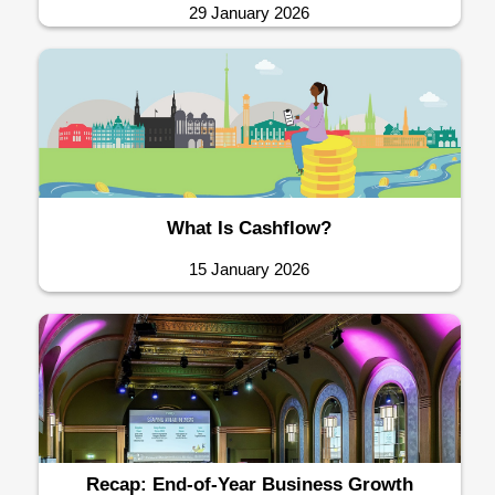
29 January 2026
What Is Cashflow?
15 January 2026
Recap: End-of-Year Business Growth