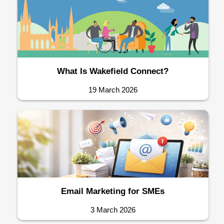
What Is Wakefield Connect?
19 March 2026
Email Marketing for SMEs
3 March 2026