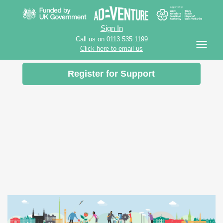
Sign In
Call us on 0113 535 1199
Click here to email us
Register for Support