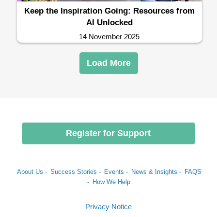
Keep the Inspiration Going: Resources from
AI Unlocked
14 November 2025
Load More
Register for Support
About Us -
Success Stories -
Events -
News & Insights -
FAQS
-
How We Help
Privacy Notice