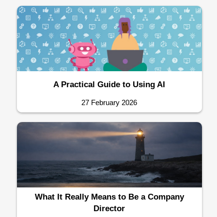
A Practical Guide to Using AI
27 February 2026
What It Really Means to Be a Company
Director